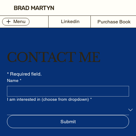
BRAD MARTYN
Linkedin
Menu
Purchase Book
CONTACT ME
* Required field.
Name
*
I am interested in (choose from dropdown)
*
Submit